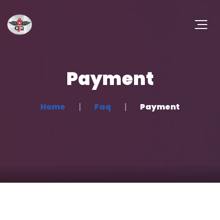
Payment
Home
Faq
Payment