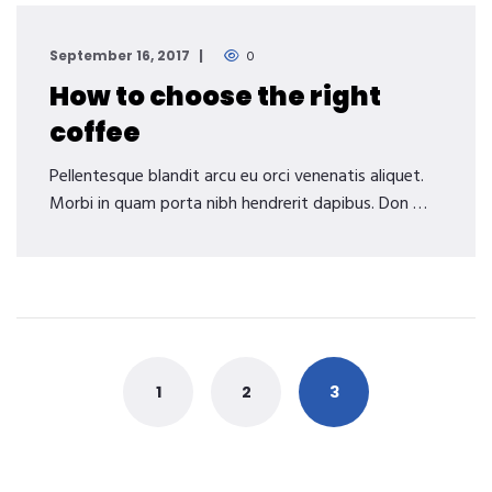
September 16, 2017
0
How to choose the right
coffee
Pellentesque blandit arcu eu orci venenatis aliquet.
Morbi in quam porta nibh hendrerit dapibus. Don …
Posts
navigation
1
2
3