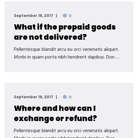
September 16, 2017
0
What if the prepaid goods
are not delivered?
Pellentesque blandit arcu eu orci venenatis aliquet.
Morbi in quam porta nibh hendrerit dapibus. Don …
September 16, 2017
0
Where and how can I
exchange or refund?
Pellentesque blandit arcu eu orci venenatis aliquet.