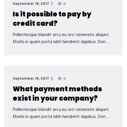
September 16, 2017
0
Is it possible to pay by
credit card?
Pellentesque blandit arcu eu orci venenatis aliquet.
Morbi in quam porta nibh hendrerit dapibus. Don …
September 16, 2017
0
What payment methods
exist in your company?
Pellentesque blandit arcu eu orci venenatis aliquet.
Morbi in quam porta nibh hendrerit dapibus. Don …