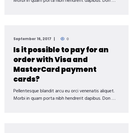
Morbi in quam porta nibh hendrerit dapibus. Don …
September 16, 2017
0
Is it possible to pay for an
order with Visa and
MasterCard payment
cards?
Pellentesque blandit arcu eu orci venenatis aliquet.
Morbi in quam porta nibh hendrerit dapibus. Don …