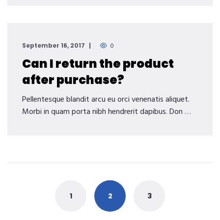
September 16, 2017
0
Can I return the product
after purchase?
Pellentesque blandit arcu eu orci venenatis aliquet.
Morbi in quam porta nibh hendrerit dapibus. Don …
Posts
navigation
1
2
3