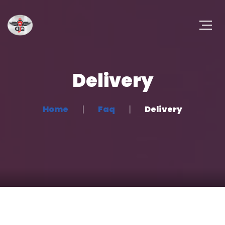
Delivery
Home
Faq
Delivery